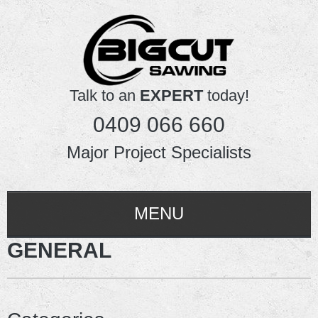
Talk to an
EXPERT
today!
0409 066 660
Major Project Specialists
MENU
GENERAL
HOME
ABOUT US
SERVICES