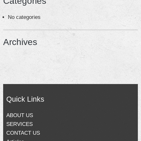
Categories
CONTACT US
No categories
Blog
Archives
Quick Links
ABOUT US
SERVICES
CONTACT US