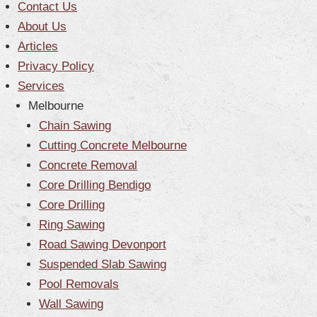
Contact Us
CONTACT US
About Us
Articles
Blog
Privacy Policy
Services
Melbourne
Chain Sawing
Cutting Concrete Melbourne
Concrete Removal
Core Drilling Bendigo
Core Drilling
Ring Sawing
Road Sawing Devonport
Suspended Slab Sawing
Pool Removals
Wall Sawing