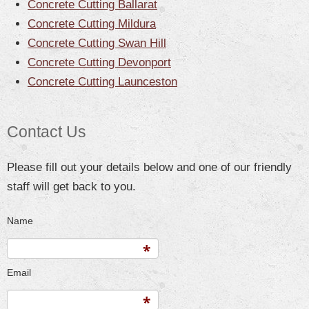
Concrete Cutting Ballarat
Concrete Cutting Mildura
Concrete Cutting Swan Hill
Concrete Cutting Devonport
Concrete Cutting Launceston
Contact Us
Please fill out your details below and one of our friendly
staff will get back to you.
Name
Email