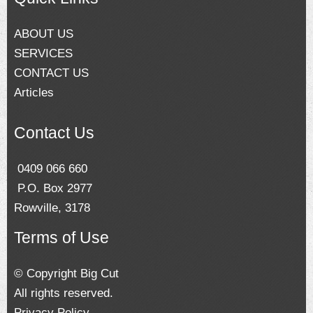
ABOUT US
SERVICES
CONTACT US
Articles
Contact Us
0409 066 660
P.O. Box 2977
Rowville, 3178
Terms of Use
© Copyright Big Cut
All rights reserved.
Privacy Policy