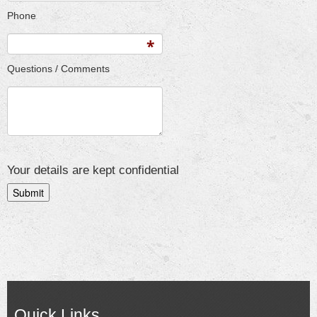
Phone
Questions / Comments
Your details are kept confidential
Quick Links