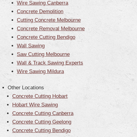
Wire Sawing Canberra
Concrete Demolition
Cutting Concrete Melbourne
Concrete Removal Melbourne
Concrete Cutting Bendigo
Wall Sawing
Saw Cutting Melbourne
Wall & Track Sawing Experts
Wire Sawing Mildura
Other Locations
Concrete Cutting Hobart
Hobart Wire Sawing
Concrete Cutting Canberra
Concrete Cutting Geelong
Concrete Cutting Bendigo