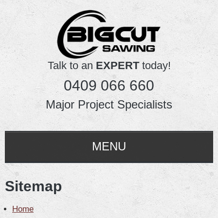
Talk to an
EXPERT
today!
0409 066 660
Major Project Specialists
MENU
HOME
Sitemap
ABOUT US
Home
SERVICES