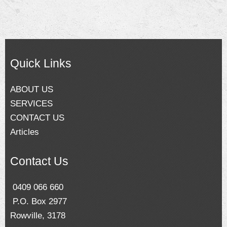
Quick Links
ABOUT US
SERVICES
CONTACT US
Articles
Contact Us
0409 066 660
P.O. Box 2977
Rowville, 3178