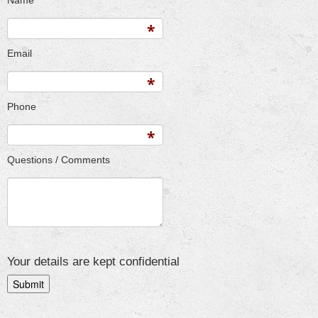
Name
Email
Phone
Questions / Comments
Your details are kept confidential