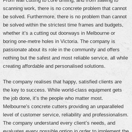
From wall cutting to core drilling, and from sawing to
scanning work, there is no concrete problem that cannot
be solved. Furthermore, there is no problem than cannot
be solved within the strictest time frames and budgets,
whether it’s a cutting out doorways in Melbourne or
boring one-metre holes in Victoria. The company is
passionate about its role in the community and offers
nothing but the safest and most reliable service, all while
creating affordable and personalised solutions.
The company realises that happy, satisfied clients are
the key to success. While world-class equipment gets
the job done, it’s the people who matter most.
Melbourne’s concrete cutters providing an unparalleled
level of customer service, reliability and professionalism.
The company understand every client’s needs, and
evaluates every possible option in order to implement the