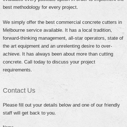
best methodology for every project.
We simply offer the best commercial concrete cutters in
Melbourne service available. It has a local tradition,
forward-thinking management, all-star operators, state of
the art equipment and an unrelenting desire to over-
achieve. It has always been about more than cutting
concrete. Call today to discuss your project
requirements.
Contact Us
Please fill out your details below and one of our friendly
staff will get back to you.