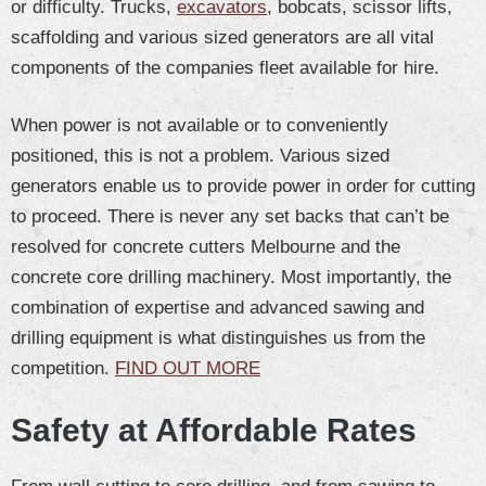
or difficulty. Trucks,
excavators
, bobcats, scissor lifts,
scaffolding and various sized generators are all vital
components of the companies fleet available for hire.
When power is not available or to conveniently
positioned, this is not a problem. Various sized
generators enable us to provide power in order for cutting
to proceed. There is never any set backs that can’t be
resolved for concrete cutters Melbourne and the
concrete core drilling machinery. Most importantly, the
combination of expertise and advanced sawing and
drilling equipment is what distinguishes us from the
competition.
FIND OUT MORE
Safety at Affordable Rates