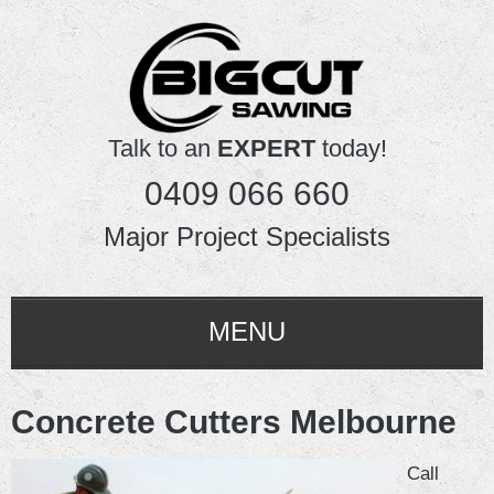
Talk to an
EXPERT
today!
0409 066 660
Major Project Specialists
MENU
HOME
Concrete Cutters Melbourne
ABOUT US
Call
SERVICES