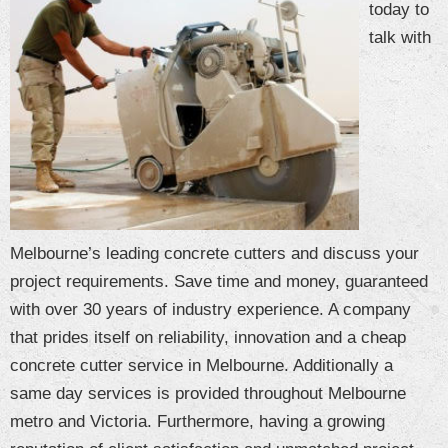
today to
CONTACT US
talk with
Blog
Melbourne’s leading concrete cutters and discuss your
project requirements. Save time and money, guaranteed
with over 30 years of industry experience. A company
that prides itself on reliability, innovation and a cheap
concrete cutter service in Melbourne. Additionally a
same day services is provided throughout Melbourne
metro and Victoria. Furthermore, having a growing