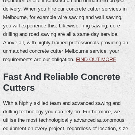
reputation of client satisfaction and unmatched project
delivery. When you hire our concrete cutter services in
Melbourne, for example wire sawing and wall sawing,
you will experience this. Likewise, ring sawing, core
drilling and road sawing are all a same day service.
Above all, with highly trained professionals providing an
unmatched concrete cutter Melbourne service, your
requirements are our obligation.
FIND OUT MORE
Fast And Reliable Concrete
Cutters
With a highly skilled team and advanced sawing and
drilling technology you can rely on. Furthermore, we
utilise the most technologically advanced autonomous
equipment on every project, regardless of location, size