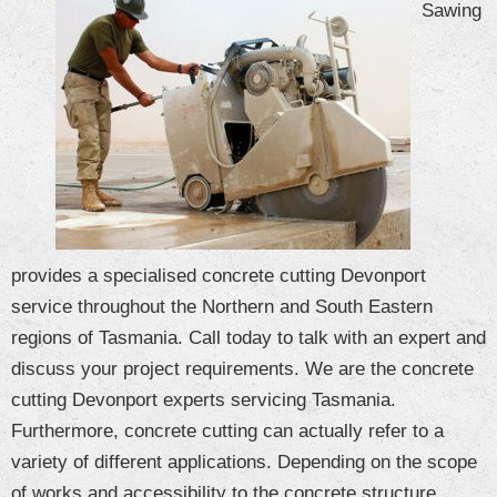
Sawing
CONTACT US
Blog
provides a specialised concrete cutting Devonport
service throughout the Northern and South Eastern
regions of Tasmania. Call today to talk with an expert and
discuss your project requirements. We are the concrete
cutting Devonport experts servicing Tasmania.
Furthermore, concrete cutting can actually refer to a
variety of different applications. Depending on the scope
of works and accessibility to the concrete structure,