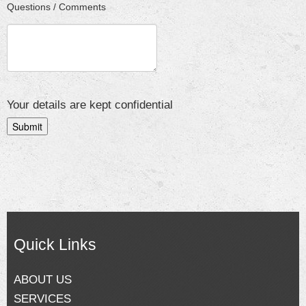
Questions / Comments
Your details are kept confidential
Quick Links
ABOUT US
SERVICES