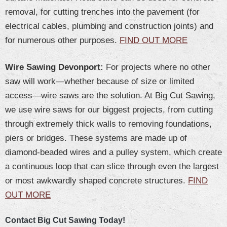
removal, for cutting trenches into the pavement (for
electrical cables, plumbing and construction joints) and
for numerous other purposes.
FIND OUT MORE
Wire Sawing Devonport:
For projects where no other
saw will work—whether because of size or limited
access—wire saws are the solution. At Big Cut Sawing,
we use wire saws for our biggest projects, from cutting
through extremely thick walls to removing foundations,
piers or bridges. These systems are made up of
diamond-beaded wires and a pulley system, which create
a continuous loop that can slice through even the largest
or most awkwardly shaped concrete structures.
FIND
OUT MORE
Contact Big Cut Sawing Today!