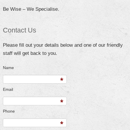
Be Wise – We Specialise.
Contact Us
Please fill out your details below and one of our friendly
staff will get back to you.
Name
Email
Phone