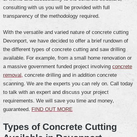
consulting with us you will be provided with full
transparency of the methodology required.
With the versatile and varied nature of concrete cutting
Devonport, we have decided to offer a brief rundown of
the different types of concrete cutting and saw drilling
available. For example, from a small home renovation or
a massive government funded project involving
concrete
removal,
concrete drilling and in addition concrete
scanning. We are the experts you can rely on. Call today
to talk with an expert and discuss your project
requirements. We will save you time and money,
guaranteed.
FIND OUT MORE
Types of Concrete Cutting