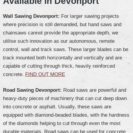
Available in Devonport
Wall Sawing Devonport:
For larger sawing projects
where precision is still demanded, but hand saws and
chainsaws cannot provide the appropriate depth, we
utilise such innovation as our autonomous, remote
control, wall and track saws. These larger blades can be
track mounted both horizontally and vertically and are
capable of cutting through thick, heavily reinforced
concrete.
FIND OUT MORE
Road Sawing Devonport:
Road saws are powerful and
heavy-duty pieces of machinery that can cut deep down
into concrete or asphalt. Usually, these saws are
equipped with diamond-beaded blades, with the hardness
of the diamonds helping to cut through even the most
durable materials. Road saws can be used for concrete