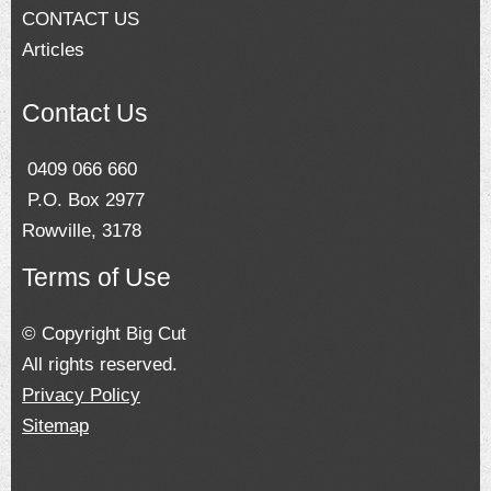
CONTACT US
Articles
Contact Us
0409 066 660
P.O. Box 2977
Rowville, 3178
Terms of Use
© Copyright Big Cut
All rights reserved.
Privacy Policy
Sitemap