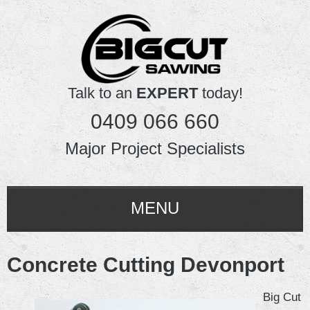
Talk to an
EXPERT
today!
0409 066 660
Major Project Specialists
MENU
HOME
Concrete Cutting Devonport
ABOUT US
Big Cut
SERVICES